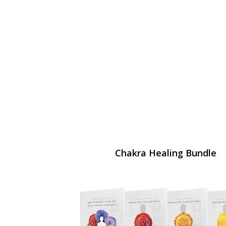
Chakra Healing Bundle