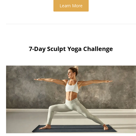
Learn More
7-Day Sculpt Yoga Challenge