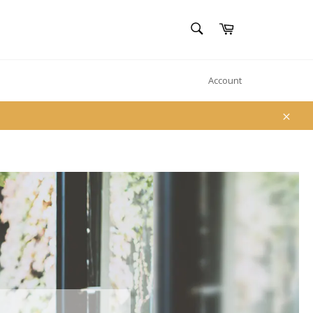
SEARCH
Cart
Search
Account
Clos