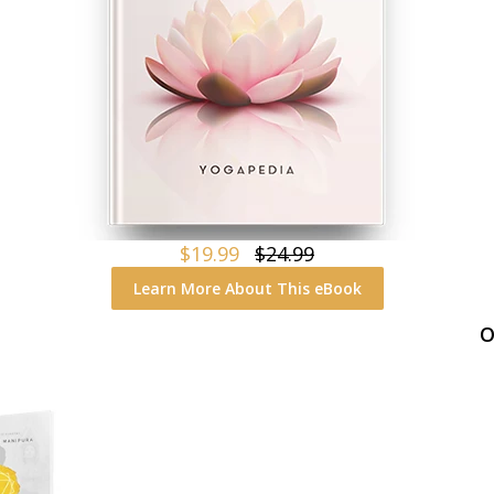
$19.99
$24.99
Learn More About This eBook
O