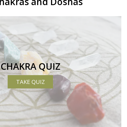
Chakras and Doshas
CHAKRA QUIZ
TAKE QUIZ