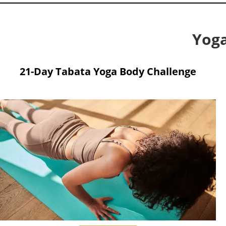
Yoga
21-Day Tabata Yoga Body Challenge