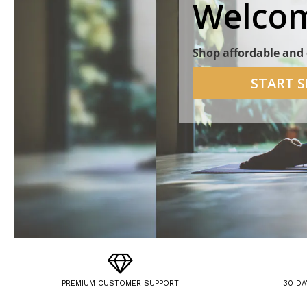
Welcom
Shop affordable and 
START 
PREMIUM CUSTOMER SUPPORT
30 DA