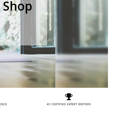
 Shop
IENCE
40 CERTIFIED EXPERT WRITERS