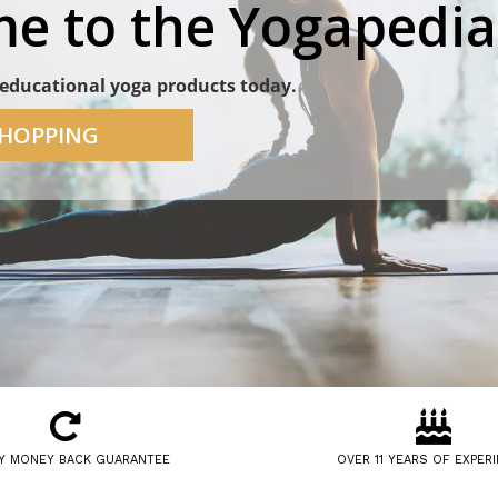
e to the Yogapedia
educational yoga products today.
SHOPPING
Y MONEY BACK GUARANTEE
OVER 11 YEARS OF EXPER