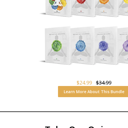
$24.99
$34.99
Learn More About This Bundle