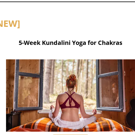
NEW]
5-Week Kundalini Yoga for Chakras