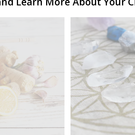
and Learn More About Your 