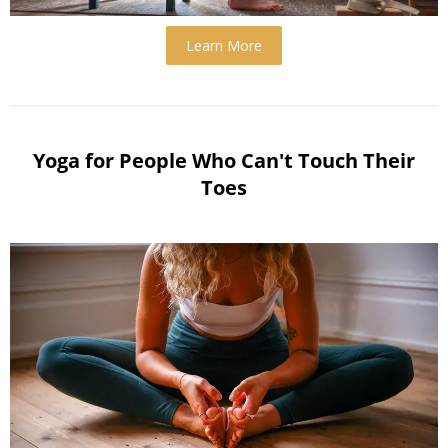
Learn More
Yoga for People Who Can't Touch Their
Toes