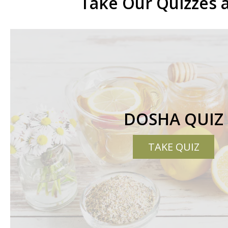
Take Our Quizzes 
DOSHA QUIZ
TAKE QUIZ