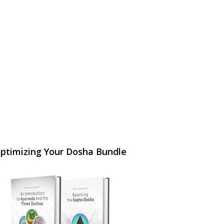
ptimizing Your Dosha Bundle