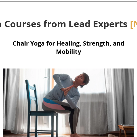
 Courses from Lead Experts
[
Chair Yoga for Healing, Strength, and
Mobility