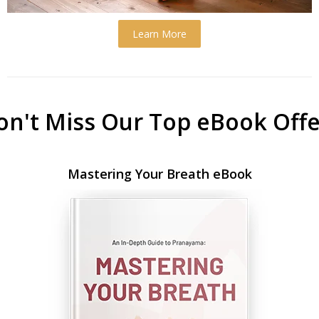
Learn More
on't Miss Our Top eBook Offe
Mastering Your Breath eBook