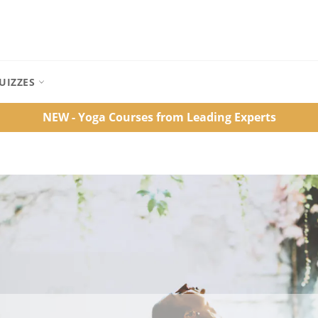
UIZZES
NEW - Yoga Courses from Leading Experts