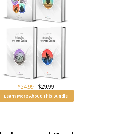
$24.99
$29.99
Learn More About This Bundle