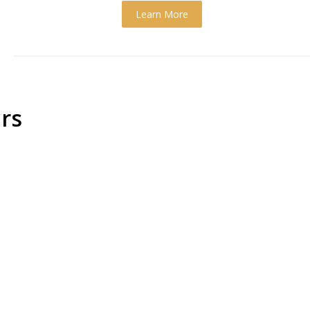
Learn More
rs