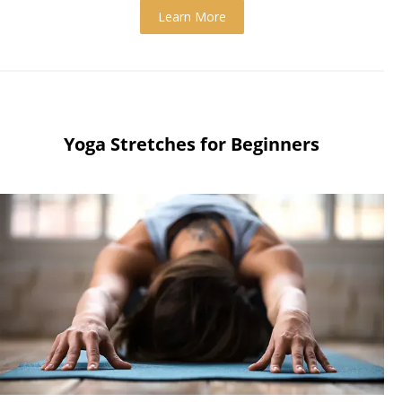
Learn More
Yoga Stretches for Beginners