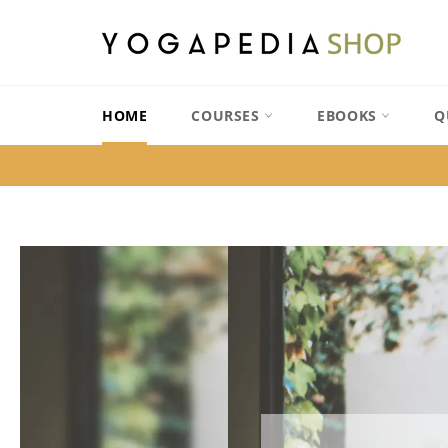
Skip
to
content
HOME
COURSES
EBOOKS
Q