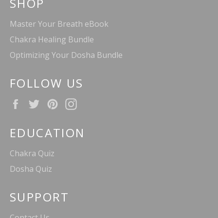
SHOP
Master Your Breath eBook
Chakra Healing Bundle
Optimizing Your Dosha Bundle
FOLLOW US
Facebook
Twitter
Pinterest
Instagram
EDUCATION
Chakra Quiz
Dosha Quiz
SUPPORT
Contact Us