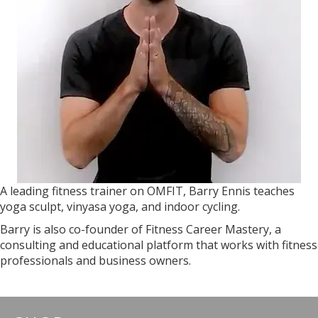
A leading fitness trainer on OMFIT, Barry Ennis teaches
yoga sculpt, vinyasa yoga, and indoor cycling.
Barry is also co-founder of Fitness Career Mastery, a
consulting and educational platform that works with fitness
professionals and business owners.