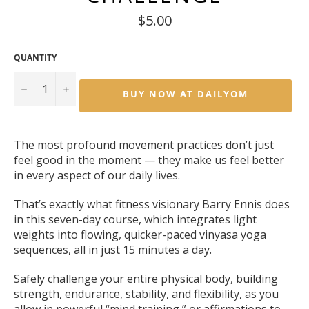
Regular
$5.00
price
QUANTITY
−
+
BUY NOW AT DAILYOM
The most profound movement practices don’t just
feel good in the moment — they make us feel better
in every aspect of our daily lives.
That’s exactly what fitness visionary Barry Ennis does
in this seven-day course, which integrates light
weights into flowing, quicker-paced vinyasa yoga
sequences, all in just 15 minutes a day.
Safely challenge your entire physical body, building
strength, endurance, stability, and flexibility, as you
allow in powerful “mind training,” or affirmations to