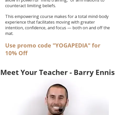
counteract limiting beliefs.
This empowering course makes for a total mind-body
experience that facilitates moving with greater
intention, confidence, and focus — both on and off the
mat.
Use promo code "YOGAPEDIA" for
10% Off
Meet Your Teacher - Barry Ennis